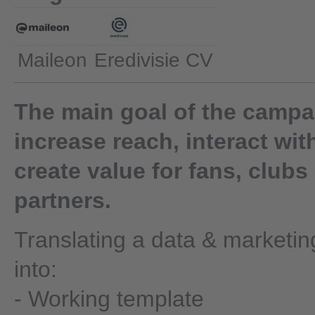
Maileon
Eredivisie CV
The main goal of the campai
increase reach, interact wit
create value for fans, clubs
partners.
Translating a data & marketin
into:
- Working template