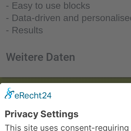
- Easy to use blocks
- Data-driven and personalise
- Results
Weitere Daten