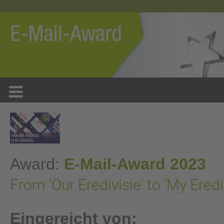
Award:
E-Mail-Award 2023
From 'Our Eredivisie' to 'My Eredi
Eingereicht von: